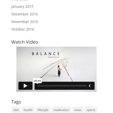
January 2017
December 2016
November 2016
October 2016
Watch Video
Tags
diet
health
lifestyle
medication
news
sports