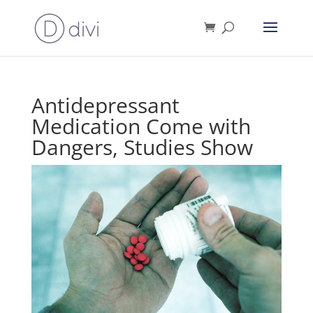
Antidepressant
Medication Come with
Dangers, Studies Show