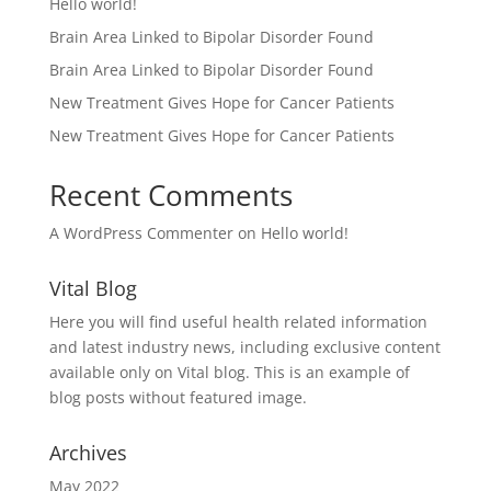
Hello world!
Brain Area Linked to Bipolar Disorder Found
Brain Area Linked to Bipolar Disorder Found
New Treatment Gives Hope for Cancer Patients
New Treatment Gives Hope for Cancer Patients
Recent Comments
A WordPress Commenter
on
Hello world!
Vital Blog
Here you will find useful health related information
and latest industry news, including exclusive content
available only on Vital blog. This is an example of
blog posts without featured image.
Archives
May 2022