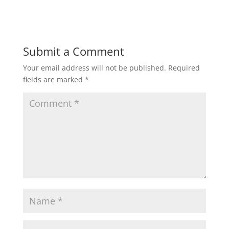
Submit a Comment
Your email address will not be published.
Required
fields are marked
*