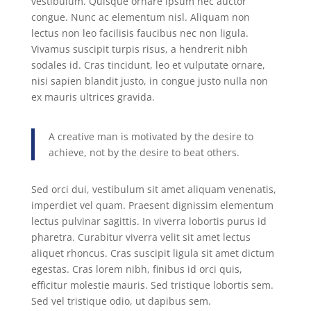
vestibulum. Quisque ornare ipsum nec auctor
congue. Nunc ac elementum nisl. Aliquam non
lectus non leo facilisis faucibus nec non ligula.
Vivamus suscipit turpis risus, a hendrerit nibh
sodales id. Cras tincidunt, leo et vulputate ornare,
nisi sapien blandit justo, in congue justo nulla non
ex mauris ultrices gravida.
A creative man is motivated by the desire to
achieve, not by the desire to beat others.
Sed orci dui, vestibulum sit amet aliquam venenatis,
imperdiet vel quam. Praesent dignissim elementum
lectus pulvinar sagittis. In viverra lobortis purus id
pharetra. Curabitur viverra velit sit amet lectus
aliquet rhoncus. Cras suscipit ligula sit amet dictum
egestas. Cras lorem nibh, finibus id orci quis,
efficitur molestie mauris. Sed tristique lobortis sem.
Sed vel tristique odio, ut dapibus sem.