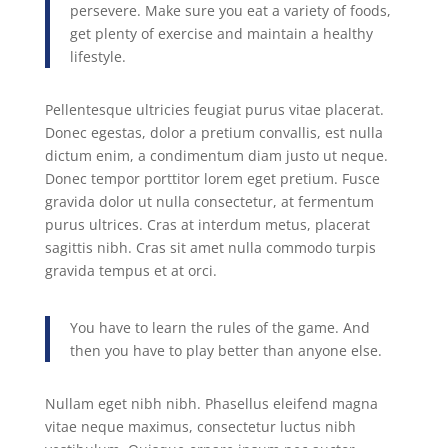
persevere. Make sure you eat a variety of foods,
get plenty of exercise and maintain a healthy
lifestyle.
Pellentesque ultricies feugiat purus vitae placerat.
Donec egestas, dolor a pretium convallis, est nulla
dictum enim, a condimentum diam justo ut neque.
Donec tempor porttitor lorem eget pretium. Fusce
gravida dolor ut nulla consectetur, at fermentum
purus ultrices. Cras at interdum metus, placerat
sagittis nibh. Cras sit amet nulla commodo turpis
gravida tempus et at orci.
You have to learn the rules of the game. And
then you have to play better than anyone else.
Nullam eget nibh nibh. Phasellus eleifend magna
vitae neque maximus, consectetur luctus nibh