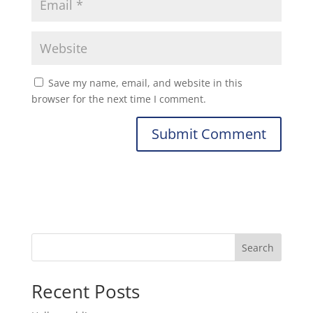
Save my name, email, and website in this
browser for the next time I comment.
Search
Recent Posts