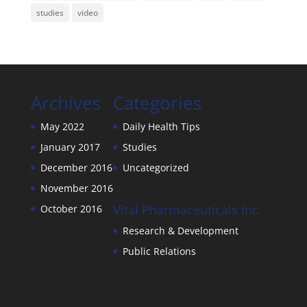
studies
video
Archives
Categories
May 2022
Daily Health Tips
January 2017
Studies
December 2016
Uncategorized
November 2016
Vital Pharmaceuticals Inc.
October 2016
Research & Development
Public Relations