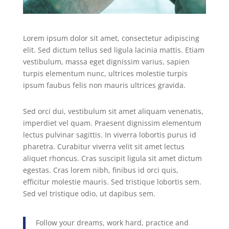
Lorem ipsum dolor sit amet, consectetur adipiscing
elit. Sed dictum tellus sed ligula lacinia mattis. Etiam
vestibulum, massa eget dignissim varius, sapien
turpis elementum nunc, ultrices molestie turpis
ipsum faubus felis non mauris ultrices gravida.
Sed orci dui, vestibulum sit amet aliquam venenatis,
imperdiet vel quam. Praesent dignissim elementum
lectus pulvinar sagittis. In viverra lobortis purus id
pharetra. Curabitur viverra velit sit amet lectus
aliquet rhoncus. Cras suscipit ligula sit amet dictum
egestas. Cras lorem nibh, finibus id orci quis,
efficitur molestie mauris. Sed tristique lobortis sem.
Sed vel tristique odio, ut dapibus sem.
Follow your dreams, work hard, practice and