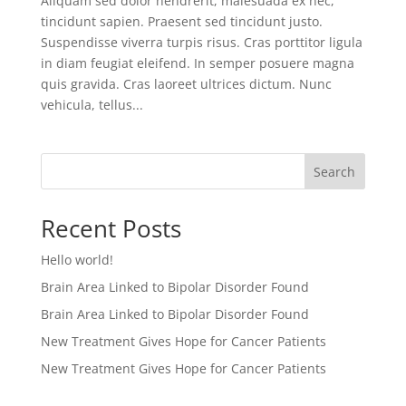
Aliquam sed dolor hendrerit, malesuada ex nec,
tincidunt sapien. Praesent sed tincidunt justo.
Suspendisse viverra turpis risus. Cras porttitor ligula
in diam feugiat eleifend. In semper posuere magna
quis gravida. Cras laoreet ultrices dictum. Nunc
vehicula, tellus...
Search
Recent Posts
Hello world!
Brain Area Linked to Bipolar Disorder Found
Brain Area Linked to Bipolar Disorder Found
New Treatment Gives Hope for Cancer Patients
New Treatment Gives Hope for Cancer Patients