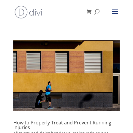
How to Properly Treat and Prevent Running
Injuries