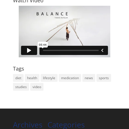
Watch Video
Tags
diet
health
lifestyle
medication
news
sports
studies
video
Archives
Categories