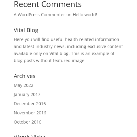
Recent Comments
A WordPress Commenter
on
Hello world!
Vital Blog
Here you will find useful health related information
and latest industry news, including exclusive content
available only on Vital blog. This is an example of
blog posts without featured image.
Archives
May 2022
January 2017
December 2016
November 2016
October 2016