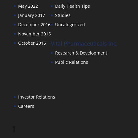
May 2022
Daily Health Tips
January 2017
Studies
December 2016
Uncategorized
November 2016
Vital Pharmaceuticals Inc.
October 2016
Research & Development
Public Relations
Investor Relations
Careers