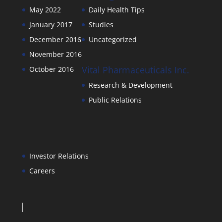
May 2022
Daily Health Tips
January 2017
Studies
December 2016
Uncategorized
November 2016
Vital Pharmaceuticals Inc.
October 2016
Research & Development
Public Relations
Investor Relations
Careers