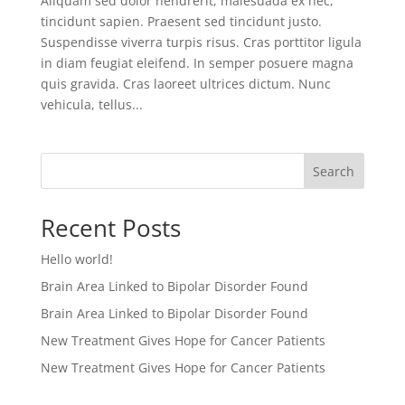
Aliquam sed dolor hendrerit, malesuada ex nec,
tincidunt sapien. Praesent sed tincidunt justo.
Suspendisse viverra turpis risus. Cras porttitor ligula
in diam feugiat eleifend. In semper posuere magna
quis gravida. Cras laoreet ultrices dictum. Nunc
vehicula, tellus...
Search
Recent Posts
Hello world!
Brain Area Linked to Bipolar Disorder Found
Brain Area Linked to Bipolar Disorder Found
New Treatment Gives Hope for Cancer Patients
New Treatment Gives Hope for Cancer Patients