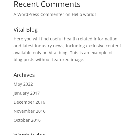
Recent Comments
A WordPress Commenter
on
Hello world!
Vital Blog
Here you will find useful health related information
and latest industry news, including exclusive content
available only on Vital blog. This is an example of
blog posts without featured image.
Archives
May 2022
January 2017
December 2016
November 2016
October 2016