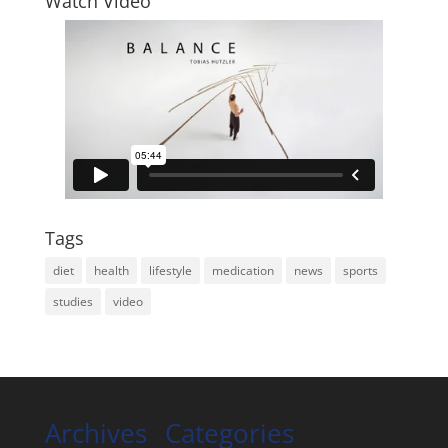
Watch Video
Tags
diet
health
lifestyle
medication
news
sports
studies
video
Archives
Categories