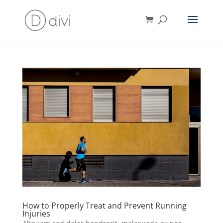
How to Properly Treat and Prevent Running
Injuries