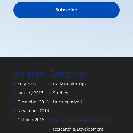
Subscribe
Archives
Categories
May 2022
Daily Health Tips
January 2017
Studies
December 2016
Uncategorized
November 2016
Vital Pharmaceuticals Inc.
October 2016
Research & Development