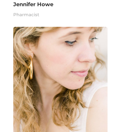
Jennifer Howe
Pharmacist