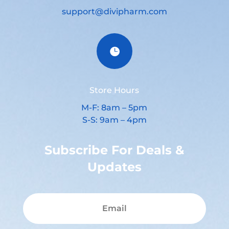
support@divipharm.com

Store Hours
M-F: 8am – 5pm
S-S: 9am – 4pm
Subscribe For Deals &
Updates