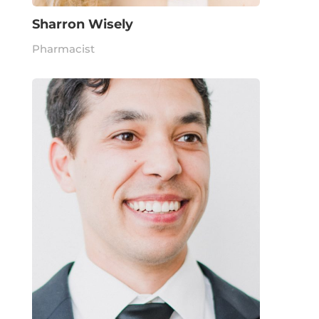
Sharron Wisely
Pharmacist