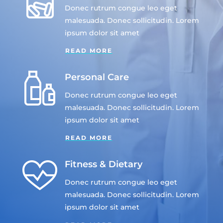
Donec rutrum congue leo eget
malesuada. Donec sollicitudin. Lorem
ipsum dolor sit amet
READ MORE
Personal Care
Donec rutrum congue leo eget
malesuada. Donec sollicitudin. Lorem
ipsum dolor sit amet
READ MORE
Fitness & Dietary
Donec rutrum congue leo eget
malesuada. Donec sollicitudin. Lorem
ipsum dolor sit amet