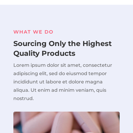
WHAT WE DO
Sourcing Only the Highest
Quality Products
Lorem ipsum dolor sit amet, consectetur
adipiscing elit, sed do eiusmod tempor
incididunt ut labore et dolore magna
aliqua. Ut enim ad minim veniam, quis
nostrud.