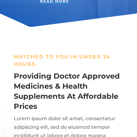
READ MORE
MATCHED TO YOU IN UNDER 24
HOURS.
Providing Doctor Approved
Medicines & Health
Supplements At Affordable
Prices
Lorem ipsum dolor sit amet, consectetur
adipiscing elit, sed do eiusmod tempor
incididunt ut labore et dolore magna