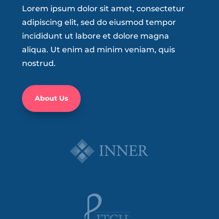
Lorem ipsum dolor sit amet, consectetur
adipiscing elit, sed do eiusmod tempor
incididunt ut labore et dolore magna
aliqua. Ut enim ad minim veniam, quis
nostrud.
About Us