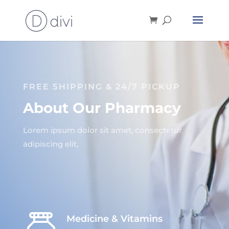
FREE SHIPPING & 24/7 PICKUP
About Our Pharmacy
Lorem ipsum dolor sit amet, consectetur
adipiscing elit,
Medicine & Vitamins