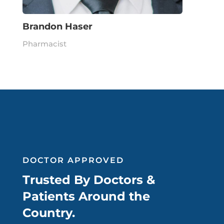
Brandon Haser
Pharmacist
DOCTOR APPROVED
Trusted By Doctors &
Patients Around the
Country.