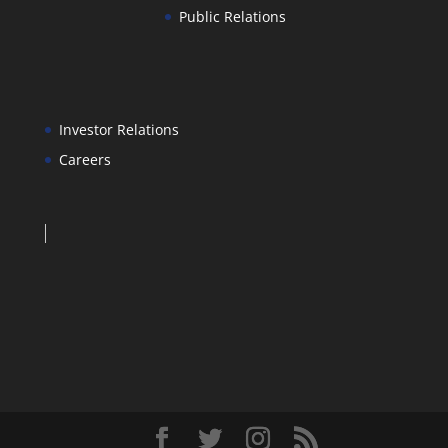
Public Relations
Investor Relations
Careers