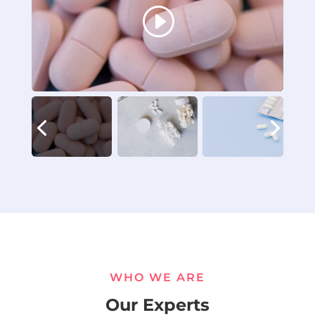
WHO WE ARE
Our Experts