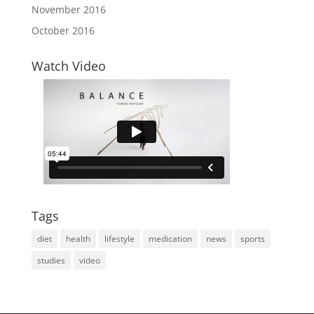
November 2016
October 2016
Watch Video
Tags
diet
health
lifestyle
medication
news
sports
studies
video