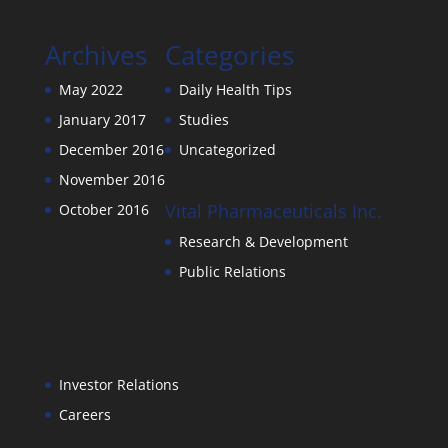
Archives
Categories
May 2022
Daily Health Tips
January 2017
Studies
December 2016
Uncategorized
November 2016
Vital Pharmaceuticals Inc.
October 2016
Research & Development
Public Relations
Investor Relations
Careers