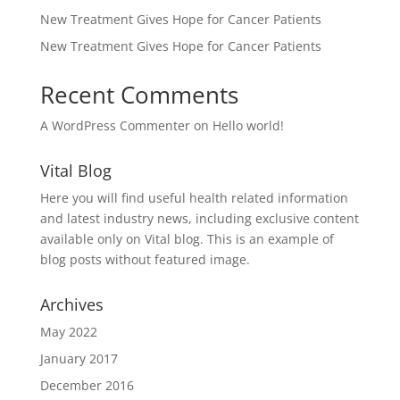
New Treatment Gives Hope for Cancer Patients
New Treatment Gives Hope for Cancer Patients
Recent Comments
A WordPress Commenter
on
Hello world!
Vital Blog
Here you will find useful health related information
and latest industry news, including exclusive content
available only on Vital blog. This is an example of
blog posts without featured image.
Archives
May 2022
January 2017
December 2016