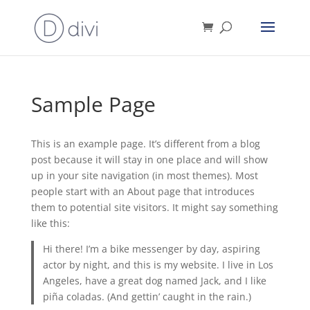
Sample Page
This is an example page. It’s different from a blog
post because it will stay in one place and will show
up in your site navigation (in most themes). Most
people start with an About page that introduces
them to potential site visitors. It might say something
like this:
Hi there! I’m a bike messenger by day, aspiring
actor by night, and this is my website. I live in Los
Angeles, have a great dog named Jack, and I like
piña coladas. (And gettin’ caught in the rain.)