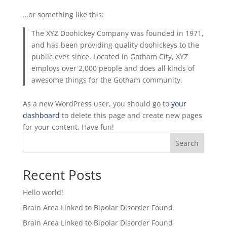
…or something like this:
The XYZ Doohickey Company was founded in 1971,
and has been providing quality doohickeys to the
public ever since. Located in Gotham City, XYZ
employs over 2,000 people and does all kinds of
awesome things for the Gotham community.
As a new WordPress user, you should go to
your
dashboard
to delete this page and create new pages
for your content. Have fun!
Search
Recent Posts
Hello world!
Brain Area Linked to Bipolar Disorder Found
Brain Area Linked to Bipolar Disorder Found